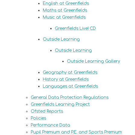
English at Greenfields
Maths at Greenfields
Music at Greenfields
Greenfields Live! CD
Outside Learning
Outside Learning
Outside Learning Gallery
Geography at Greenfields
History at Greenfields
Languages at Greenfields
General Data Protection Regulations
Greenfields Learning Project
Ofsted Reports
Policies
Performance Data
Pupil Premium and P.E. and Sports Premium