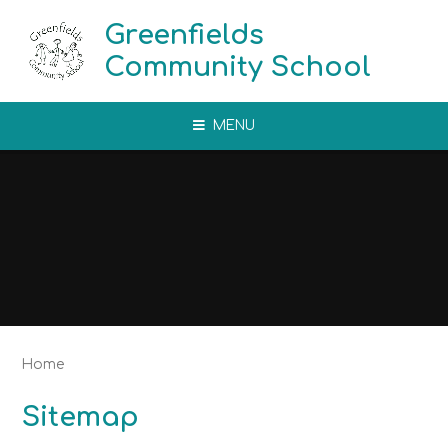
Skip to content ↓
Greenfields
Community School
MENU
Home
Sitemap