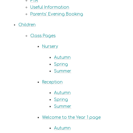
PTA
Useful Information
Parents' Evening Booking
Children
Class Pages
Nursery
Autumn
Spring
Summer
Reception
Autumn
Spring
Summer
Welcome to the Year 1 page
Autumn