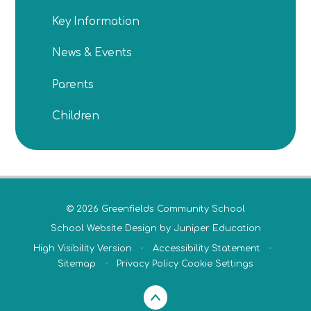
Key Information
News & Events
Parents
Children
© 2026 Greenfields Community School
School Website Design by
Juniper Education
High Visibility Version
•
Accessibility Statement
•
Sitemap
•
Privacy Policy
Cookie Settings