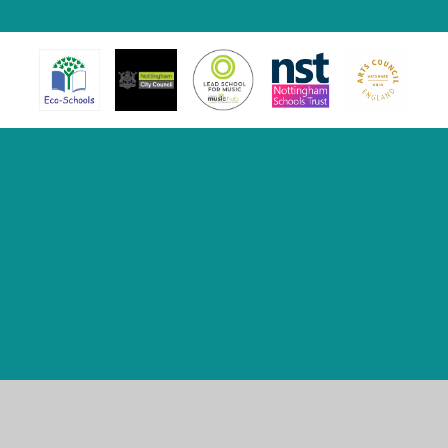
Cookie Policy