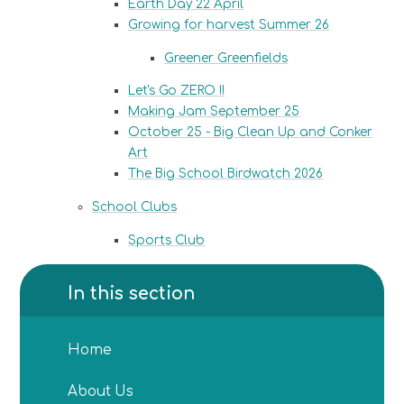
Earth Day 22 April
Growing for harvest Summer 26
Greener Greenfields
Let's Go ZERO !!
Making Jam September 25
October 25 - Big Clean Up and Conker
Art
The Big School Birdwatch 2026
School Clubs
Sports Club​​​​​​​
In this section
Home
About Us