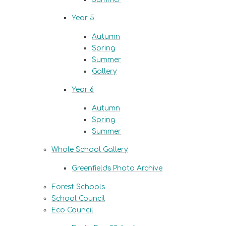
Year 5
Autumn
Spring
Summer
Gallery
Year 6
Autumn
Spring
Summer
Whole School Gallery
Greenfields Photo Archive
Forest Schools
School Council
Eco Council