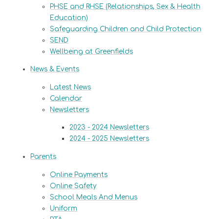
PHSE and RHSE (Relationships, Sex & Health
Education)
Safeguarding Children and Child Protection
SEND
Wellbeing at Greenfields
News & Events
Latest News
Calendar
Newsletters
2023 - 2024 Newsletters
2024 - 2025 Newsletters
Parents
Online Payments
Online Safety
School Meals And Menus
Uniform