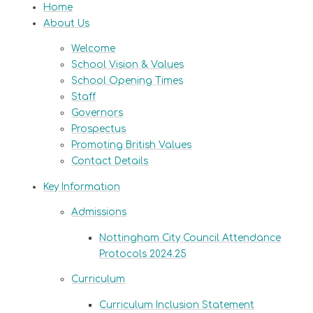
Home
About Us
Welcome
School Vision & Values
School Opening Times
Staff
Governors
Prospectus
Promoting British Values
Contact Details
Key Information
Admissions
Nottingham City Council Attendance
Protocols 2024.25
Curriculum
Curriculum Inclusion Statement