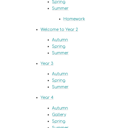
Spring
Summer
Homework
Welcome to Year 2
Autumn
Spring
Summer
Year 3
Autumn
Spring
Summer
Year 4
Autumn
Gallery
Spring
Summer