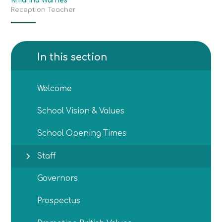
Rhianna Warnes
Reception Teacher
In this section
Welcome
School Vision & Values
School Opening Times
Staff
Governors
Prospectus