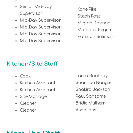
Senior Mid-Day
Kane Pike
Supervisor
Steph Rose
Mid-Day Supervisor
Megan Davison
Mid-Day Supervisor
Mafhooz Begum
Mid-Day Supervisor
Fatimah Sulimain
Mid-Day Supervisor
Kitchen/Site Staff
Laura Boothby
Cook
Shannon Nangle
Kitchen Assistant
Shakira Jackson
Kitchen Assistant
Paul Sansome
Site Manager
Bridie Mulhern
Cleaner
Asha Idris
Cleaner