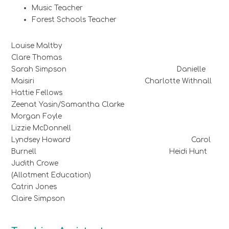
Music Teacher
Forest Schools Teacher
Louise Maltby
Clare Thomas
Sarah Simpson Danielle
Maisiri Charlotte Withnall
Hattie Fellows
Zeenat Yasin/Samantha Clarke
Morgan Foyle
Lizzie McDonnell
Lyndsey Howard Carol
Burnell Heidi Hunt
Judith Crowe
(Allotment Education)
Catrin Jones
Claire Simpson