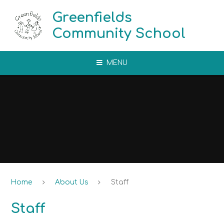
Skip to content ↓
Greenfields
Community School
MENU
Home
About Us
Staff
Staff