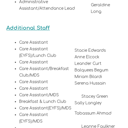
Administrative
Geraldine
Assistant/Attendance Lead
Long
Additional Staff
Care Assistant
Care Assistant
Stacie Edwards
(EYFS)/Lunch Club
Anne Elcock
Care Assistant
Leander Curt
Care Assistant/Breakfast
Balquees Begum
Club/MDS
Miriam Bilardi
Care Assistant
Serena Hussain
Care Assistant
Care Assistant/MDS
Stacey Green
Breakfast & Lunch Club
Sally Langley
Care Assistant(EYFS)/MDS
Tabassum Ahmad
Care Assistant
(EYFS)/MDS
Leanne Faulkner