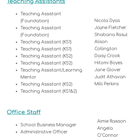
Teaching Assistants
Teaching Assistant
Nicola Dyas
(Foundation)
Jayne Fletcher
Teaching Assistant
Shabana Rasul
(Foundation)
Alison
Teaching Assistant (KS1)
Collington
Teaching Assistant (KS1)
Daisy Crook
Teaching Assistant (KS2)
Hitomi Boyes
Teaching Assistant (KS2)
Jane Glover
Teaching Assistant/Learning
Judit Athavan
Mentor
Milli Perkins
Teaching Assistant (KS2)
Teaching Assistant (KS1&2)
Office Staff
Aimie Rawson
School Business Manager
Angela
Administrative Officer
O'Connor