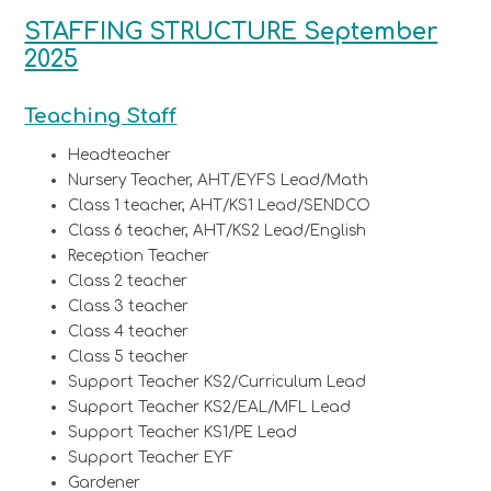
STAFFING STRUCTURE September
2025
Teaching Staff
Headteacher
Nursery Teacher, AHT/EYFS Lead/Math
Class 1 teacher, AHT/KS1 Lead/SENDCO
Class 6 teacher, AHT/KS2 Lead/English
Reception Teacher
Class 2 teacher
Class 3 teacher
Class 4 teacher
Class 5 teacher
Support Teacher KS2/Curriculum Lead
Support Teacher KS2/EAL/MFL Lead
Support Teacher KS1/PE Lead
Support Teacher EYF
Gardener