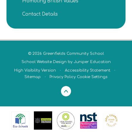
Promoting British Values
Contact Details
© 2026 Greenfields Community School
School Website Design by
Juniper Education
High Visibility Version
•
Accessibility Statement
•
Sitemap
•
Privacy Policy
Cookie Settings