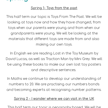
Spring 1- Toys from the past
This half term our topic is Toys From The Past. We will be
looking at toys now and how they have changed, from
toys when our parents were young and from when our
grandparents were young. We will be looking at the
materials that different toys are made from and also
making our own toys.
In English we are reading Lost in the Toy Museum by
David Lucas, as well as Traction Man by Mini Grey. We will
be using these books to make our own lost toy posters
and descriptive sentences.
In Maths we continue to develop our understanding of
numbers to 20. We are practising our numbers bonds
and becoming experts at recognising number patterns.
Spring 2 - I wonder where we can visit in the UK
This half term our topic is geography based. We will be