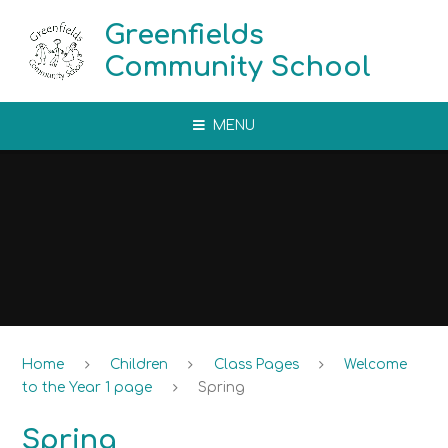
Skip to content ↓
Greenfields
Community School
MENU
Home
Children
Class Pages
Welcome
to the Year 1 page
Spring
Spring