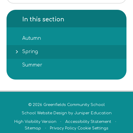
In this section
Autumn
Spring
Summer
© 2026 Greenfields Community School
School Website Design by
Juniper Education
High Visibility Version
•
Accessibility Statement
•
Sitemap
•
Privacy Policy
Cookie Settings