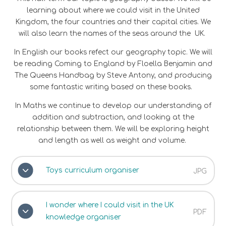
learning about where we could visit in the United
Kingdom, the four countries and their capital cities. We
will also learn the names of the seas around the UK.
In English our books refect our geography topic. We will
be reading Coming to England by Floella Benjamin and
The Queens Handbag by Steve Antony, and producing
some fantastic writing based on these books.
In Maths we continue to develop our understanding of
addition and subtraction, and looking at the
relationship between them. We will be exploring height
and length as well as weight and volume.
Toys curriculum organiser
JPG
I wonder where I could visit in the UK
PDF
knowledge organiser