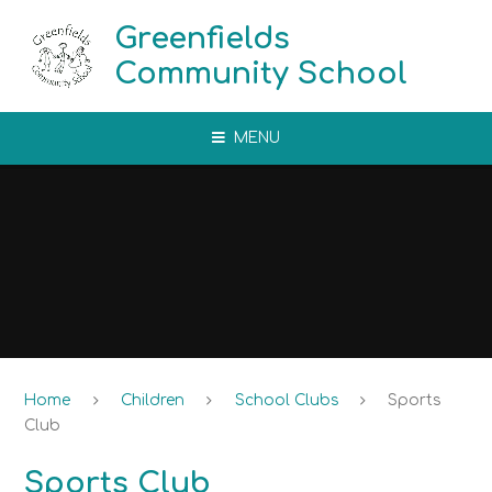
Skip to content ↓
Greenfields
Community School
MENU
Home
Children
School Clubs
Sports
Club​​​​​​​
Sports Club​​​​​​​