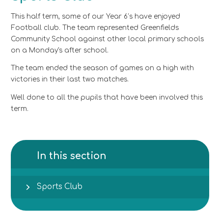
This half term, some of our Year 6’s have enjoyed
Football club. The team represented Greenfields
Community School against other local primary schools
on a Monday's after school.
The team ended the season of games on a high with
victories in their last two matches.
Well done to all the pupils that have been involved this
term.
In this section
Sports Club​​​​​​​