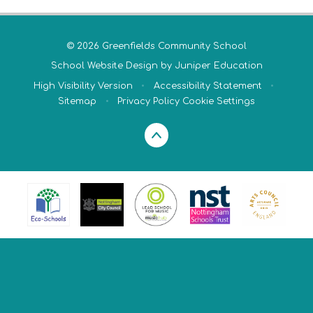
© 2026 Greenfields Community School
School Website Design by
Juniper Education
High Visibility Version
•
Accessibility Statement
•
Sitemap
•
Privacy Policy
Cookie Settings