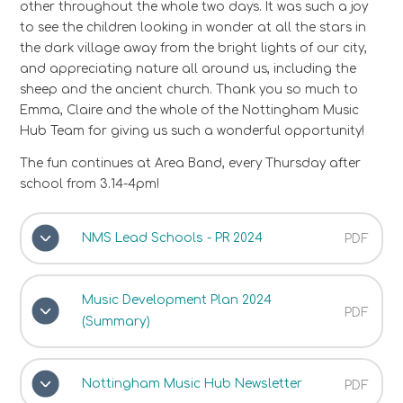
other throughout the whole two days. It was such a joy
to see the children looking in wonder at all the stars in
the dark village away from the bright lights of our city,
and appreciating nature all around us, including the
sheep and the ancient church. Thank you so much to
Emma, Claire and the whole of the Nottingham Music
Hub Team for giving us such a wonderful opportunity!
The fun continues at Area Band, every Thursday after
school from 3.14-4pm!
NMS Lead Schools - PR 2024
PDF
Music Development Plan 2024
PDF
(Summary)
Nottingham Music Hub Newsletter
PDF