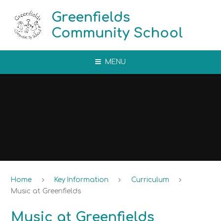
Skip to content ↓
Greenfields
Community School
MENU
Home
Key Information
Curriculum
Music at Greenfields
Music at Greenfields