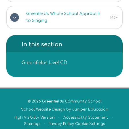
Greenfields Whole School Approach
PDF
to Singing
In this section
Greenfields Live! CD
© 2026 Greenfields Community School
School Website Design by
Juniper Education
High Visibility Version
•
Accessibility Statement
•
Sitemap
•
Privacy Policy
Cookie Settings