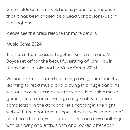
Greenfields Community School is proud to announce
that it has been chosen as a Lead School for Music in
Nottingham.
Please see the press release for more details.
Music Camp 2024!
11 children from class 5, together with Catrin and Mrs
Boyce set off for the beautiful setting of Ilam Hall in
Derbyshire, to take part in Music Camp 2024!
We had the most incredible time, playing our clarinets,
learning to read music, and playing in a huge band. As
well our clarinet lessons, we took part in outside music
games, musical orienteering, a huge call & response
competition in the dark and let’s not forget the night
walk with the phantom trumpet player! I was so proud of
all of our children, who approached each new challenge
with curiosity and enthusiasm and looked after each