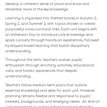
develop a coherent sense of place and know and
remember more of the key knowledge.
Learning is organised into themed blocks in Autumn 2,
Spring 2, and Summer 2, with topics chosen to create
purposeful cross-curricular links. Each unit begins with
an Immersion Day to introduce core knowledge and
spark curiosity through hands-on experiences, followed
by enquiry-based learning that builds disciplinary
understanding.
Throughout the term, teachers sustain pupils’
enthusiasm through enriching activities, educational
visits, and holistic experiences that deepen
understanding.
Teachers follow medium-term plans that outline
essential knowledge and skills for each unit. However,
planning remains flexible and responsive to pupils’
interests, backgrounds, and emerging needs. An end-of-