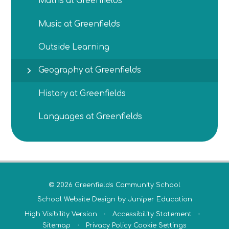
Maths at Greenfields
Music at Greenfields
Outside Learning
Geography at Greenfields
History at Greenfields
Languages at Greenfields
© 2026 Greenfields Community School
School Website Design by
Juniper Education
High Visibility Version
•
Accessibility Statement
•
Sitemap
•
Privacy Policy
Cookie Settings