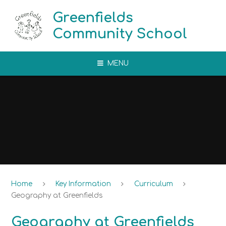
Skip to content ↓
Greenfields
Community School
MENU
Home
Key Information
Curriculum
Geography at Greenfields
Geography at Greenfields