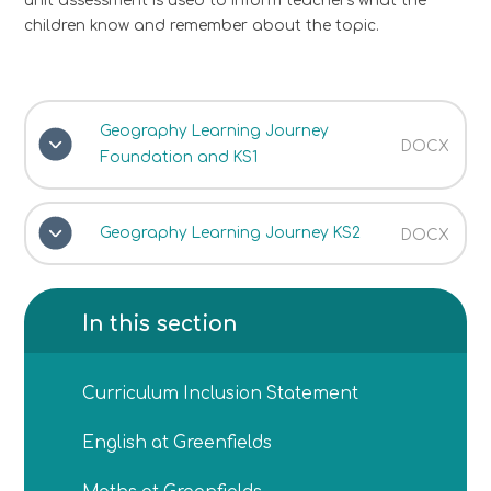
unit assessment is used to inform teachers what the
children know and remember about the topic.
Geography Learning Journey
DOCX
Foundation and KS1
Geography Learning Journey KS2
DOCX
In this section
Curriculum Inclusion Statement
English at Greenfields