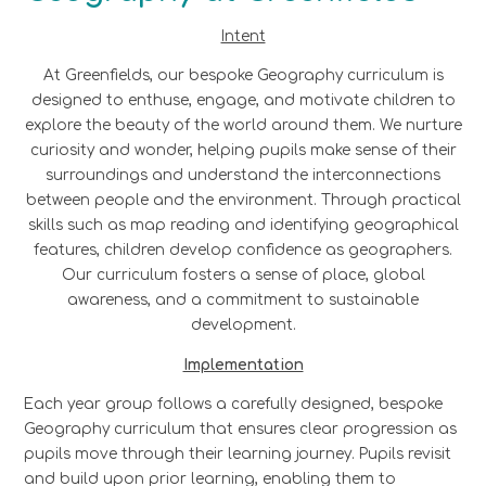
Intent
At Greenfields, our bespoke Geography curriculum is
designed to enthuse, engage, and motivate children to
explore the beauty of the world around them. We nurture
curiosity and wonder, helping pupils make sense of their
surroundings and understand the interconnections
between people and the environment. Through practical
skills such as map reading and identifying geographical
features, children develop confidence as geographers.
Our curriculum fosters a sense of place, global
awareness, and a commitment to sustainable
development.
Implementation
Each year group follows a carefully designed, bespoke
Geography curriculum that ensures clear progression as
pupils move through their learning journey. Pupils revisit
and build upon prior learning, enabling them to