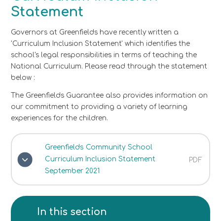
Statement
Governors at Greenfields have recently written a
'Curriculum Inclusion Statement' which identifies the
school's legal responsibilities in terms of teaching the
National Curriculum. Please read through the statement
below :
The Greenfields Guarantee also provides information on
our commitment to providing a variety of learning
experiences for the children.
Greenfields Community School
Curriculum Inclusion Statement
PDF
September 2021
In this section