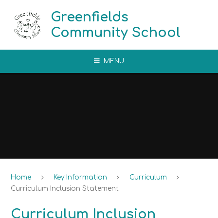
Skip to content ↓
Greenfields
Community School
MENU
Home
Key Information
Curriculum
Curriculum Inclusion Statement
Curriculum Inclusion