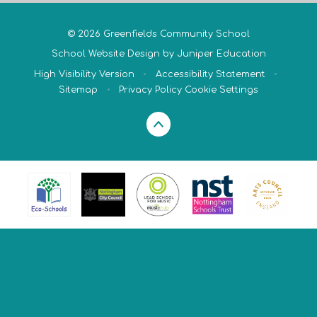
© 2026 Greenfields Community School
School Website Design by
Juniper Education
High Visibility Version
•
Accessibility Statement
•
Sitemap
•
Privacy Policy
Cookie Settings