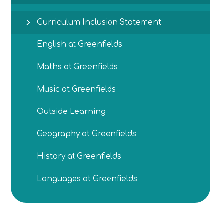
Curriculum Inclusion Statement
English at Greenfields
Maths at Greenfields
Music at Greenfields
Outside Learning
Geography at Greenfields
History at Greenfields
Languages at Greenfields