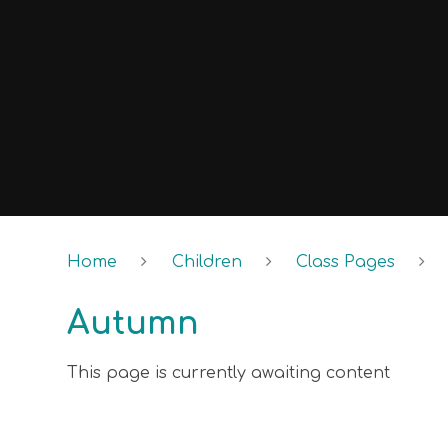
Home
Children
Class Pages
Autumn
This page is currently awaiting content