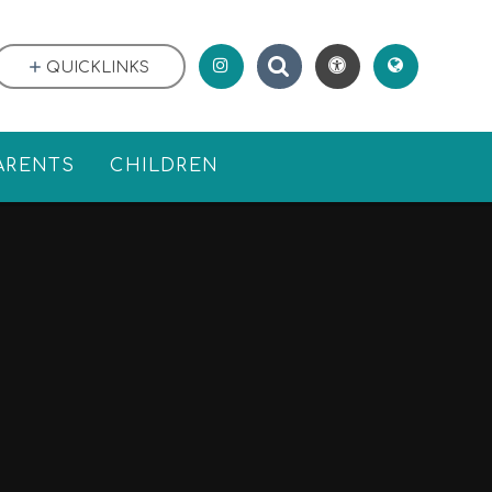
QUICKLINKS
ARENTS
CHILDREN