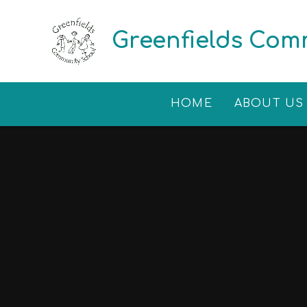
Skip to content ↓
Greenfields Com
HOME
ABOUT US