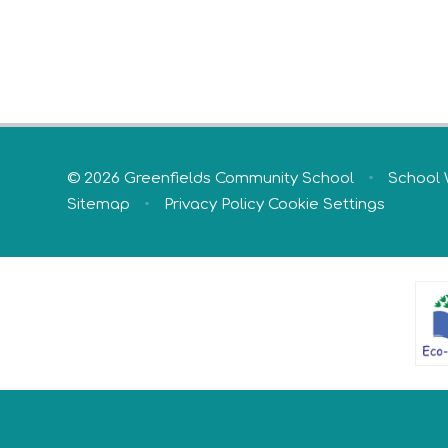
© 2026 Greenfields Community School
•
School 
Sitemap
•
Privacy Policy
Cookie Settings