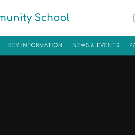
munity School
KEY INFORMATION
NEWS & EVENTS
P