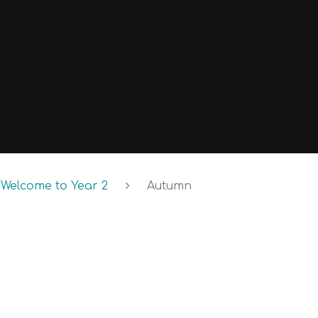
Welcome to Year 2
Autumn