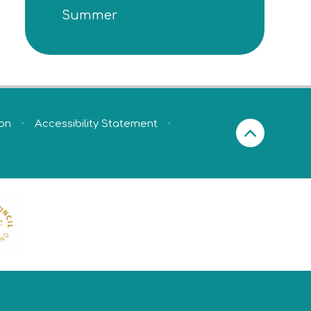
Summer
ion
•
Accessibility Statement
•