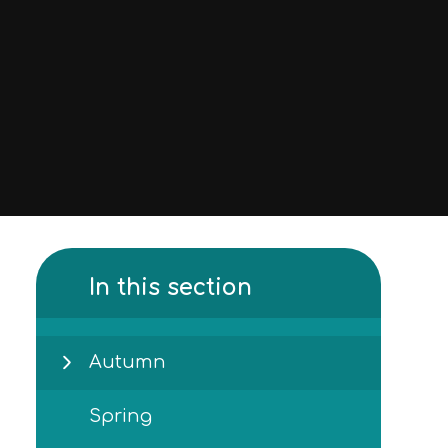
In this section
Autumn
Spring