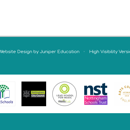
Website Design by
Juniper Education
•
High Visibility Vers