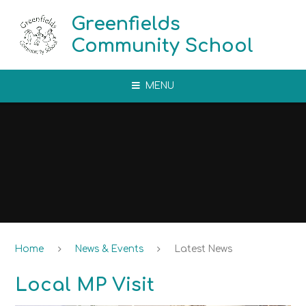
Skip to content ↓
Greenfields
Community School
MENU
Home
News & Events
Latest News
Local MP Visit