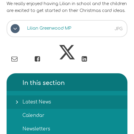
We really enjoyed having Lilian in school and the children
are excited to get started on their Christmas card ideas.
Lilian Greenwood MP
JPG
In this section
Latest News
Calendar
Newsletters