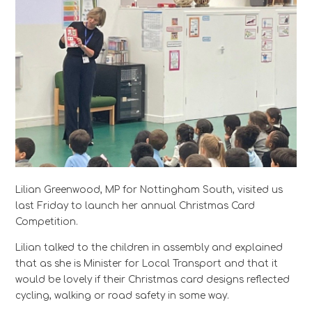
Lilian Greenwood, MP for Nottingham South, visited us
last Friday to launch her annual Christmas Card
Competition.
Lilian talked to the children in assembly and explained
that as she is Minister for Local Transport and that it
would be lovely if their Christmas card designs reflected
cycling, walking or road safety in some way.