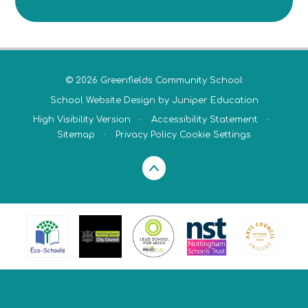
© 2026 Greenfields Community School
School Website Design by
Juniper Education
High Visibility Version
•
Accessibility Statement
•
Sitemap
•
Privacy Policy
Cookie Settings