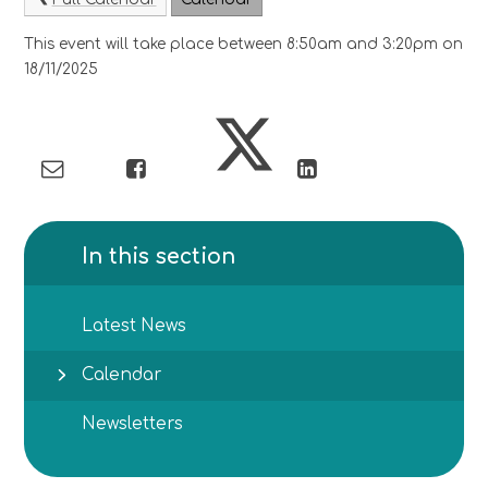
This event will take place between 8:50am and 3:20pm on
18/11/2025
In this section
Latest News
Calendar
Newsletters