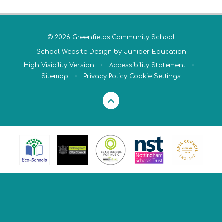
© 2026 Greenfields Community School
School Website Design by
Juniper Education
High Visibility Version
•
Accessibility Statement
•
Sitemap
•
Privacy Policy
Cookie Settings