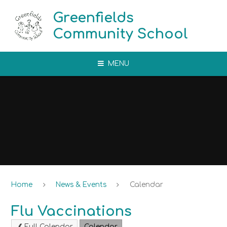
Skip to content ↓
Greenfields
Community School
MENU
Home
News & Events
Calendar
Flu Vaccinations
Full Calendar
Calendar